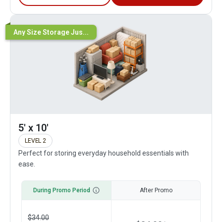
Any Size Storage Jus...
5' x 10'
LEVEL 2
Perfect for storing everyday household essentials with
ease.
During Promo Period
After Promo
$
34.00