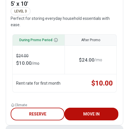
5' x 10'
LEVEL 3
Perfect for storing everyday household essentials with
ease.
During Promo Period
After Promo
$
24.00
$
24.00
/
mo
$
10.00
/
mo
$
10.00
Rent rate for first month
Climate
RESERVE
MOVE IN