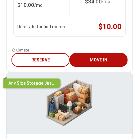
$
34.00
/
mo
$
10.00
/
mo
$
10.00
Rent rate for first month
Climate
RESERVE
MOVE IN
Any Size Storage Jus...