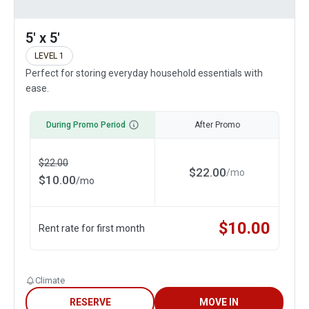
5' x 5'
LEVEL 1
Perfect for storing everyday household essentials with
ease.
During Promo Period
After Promo
$
22.00
$
22.00
/
mo
$
10.00
/
mo
$
10.00
Rent rate for first month
Climate
RESERVE
MOVE IN