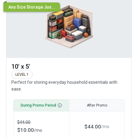
Any Size Storage Jus...
10' x 5'
LEVEL 1
Perfect for storing everyday household essentials with
ease.
During Promo Period
After Promo
$
44.00
$
44.00
/
mo
$
10.00
/
mo