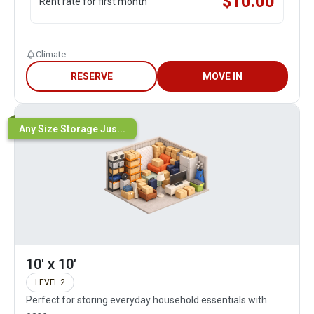
$
10.00
Rent rate for first month
Climate
RESERVE
MOVE IN
Any Size Storage Jus...
10' x 10'
LEVEL 2
Perfect for storing everyday household essentials with