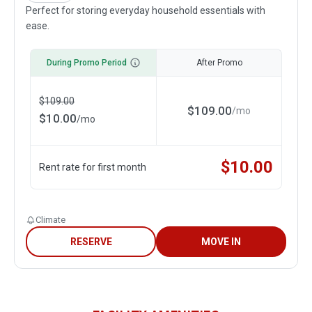
Perfect for storing everyday household essentials with
ease.
During Promo Period
After Promo
$
109.00
$
109.00
/
mo
$
10.00
/
mo
$
10.00
Rent rate for first month
Climate
RESERVE
MOVE IN