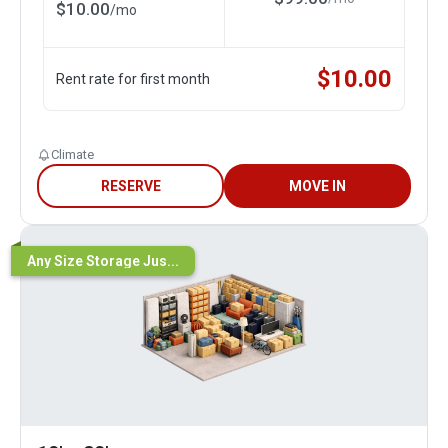
$
10.00
/
mo
$
10.00
Rent rate for first month
Climate
RESERVE
MOVE IN
Any Size Storage Jus...