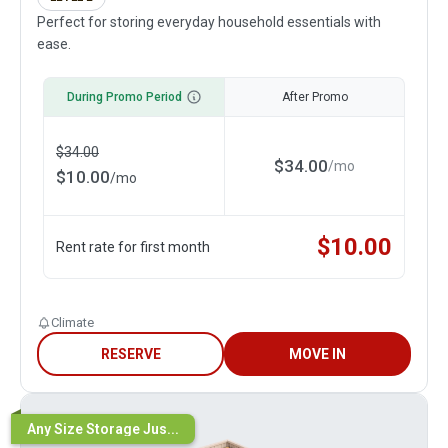
Perfect for storing everyday household essentials with
ease.
During Promo Period
After Promo
$
34.00
$
34.00
/
mo
$
10.00
/
mo
$
10.00
Rent rate for first month
Climate
RESERVE
MOVE IN
Any Size Storage Jus...