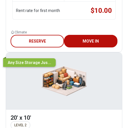
$
10.00
Rent rate for first month
Climate
RESERVE
MOVE IN
Any Size Storage Jus...
20' x 10'
LEVEL 2