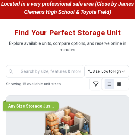
 Located in a very professional safe area (Close by James 
Clemens High School & Toyota Field)
Find Your Perfect Storage Unit
Explore available units, compare options, and reserve online in
minutes
Size: Low to High
Showing
18
available unit sizes
Any Size Storage Jus...