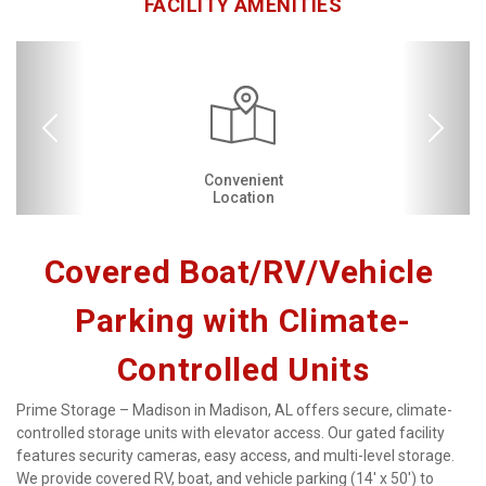
FACILITY AMENITIES
Previous
Next
Boxes & Supplies
Security Camera
RV, Car, and Boat
Elevator Access
Fenced & Gated
Online Bill Pay
Temperature
Secure Units
Convenient
Covered
Upstairs
Ramp
Controlled
Location
Parking
Covered Boat/RV/Vehicle 
Parking with Climate-
Controlled Units
Prime Storage – Madison in Madison, AL offers secure, climate-
controlled storage units with elevator access. Our gated facility 
features security cameras, easy access, and multi-level storage. 
We provide covered RV, boat, and vehicle parking (14' x 50') to 