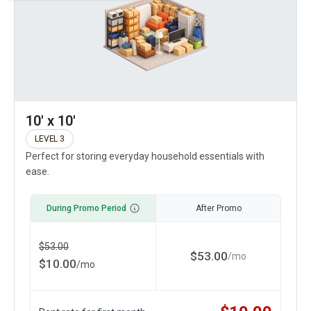
10' x 10'
LEVEL 3
Perfect for storing everyday household essentials with
ease.
During Promo Period
After Promo
$
53.00
$
53.00
/
mo
$
10.00
/
mo