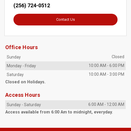
(256) 724-0512
Contact Us
Office Hours
Closed
Sunday
10:00 AM
-
6:00 PM
Monday
-
Friday
10:00 AM
-
3:00 PM
Saturday
Closed on Holidays.
Access Hours
6:00 AM
-
12:00 AM
Sunday
-
Saturday
Access available from 6:00 Am to midnight, everyday.