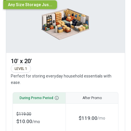
Any Size Storage Jus...
10' x 20'
LEVEL 1
Perfect for storing everyday household essentials with
ease.
During Promo Period
After Promo
$
119.00
$
119.00
/
mo
$
10.00
/
mo