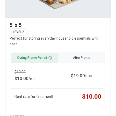
5' x 5'
LEVEL 2
Perfect for storing everyday household essentials with
ease.
During Promo Period
After Promo
$
19.00
$
19.00
/
mo
$
10.00
/
mo
$
10.00
Rent rate for first month