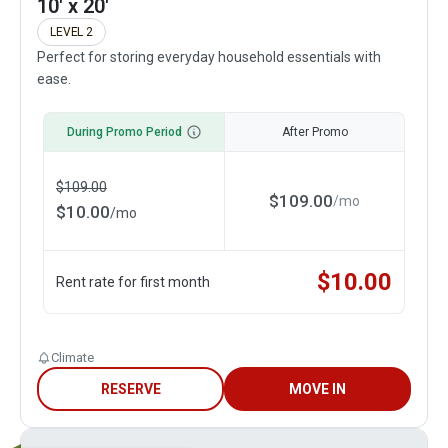
10' x 20'
LEVEL 2
Perfect for storing everyday household essentials with
ease.
During Promo Period
After Promo
$
109.00
$
109.00
/
mo
$
10.00
/
mo
$
10.00
Rent rate for first month
Climate
RESERVE
MOVE IN