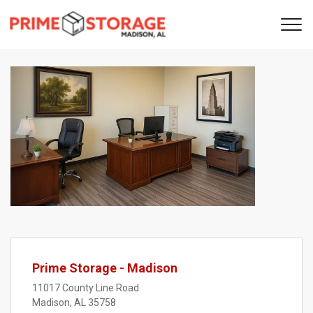
Previous
Next
Prime Storage - Madison
11017 County Line Road
Madison, AL 35758