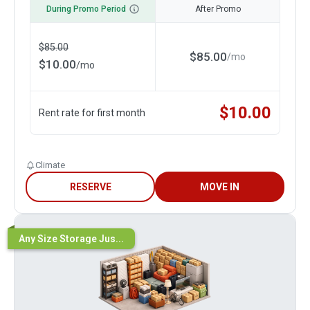
During Promo Period
After Promo
$
85.00
$
85.00
/
mo
$
10.00
/
mo
$
10.00
Rent rate for first month
Climate
RESERVE
MOVE IN
Any Size Storage Jus...