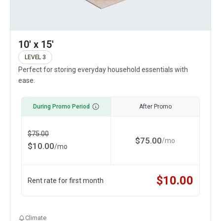
10' x 15'
LEVEL 3
Perfect for storing everyday household essentials with
ease.
During Promo Period
After Promo
$
75.00
$
75.00
/
mo
$
10.00
/
mo
$
10.00
Rent rate for first month
Climate