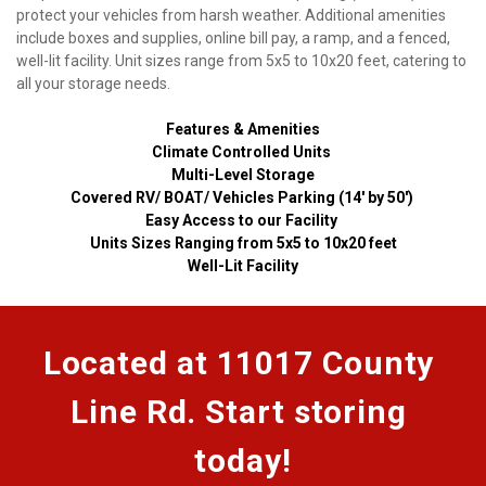
protect your vehicles from harsh weather. Additional amenities 
include boxes and supplies, online bill pay, a ramp, and a fenced, 
well-lit facility. Unit sizes range from 5x5 to 10x20 feet, catering to 
all your storage needs.
Features & Amenities
Climate Controlled Units 
Multi-Level Storage
Covered RV/ BOAT/ Vehicles Parking (14' by 50') 
Easy Access to our Facility 
Units Sizes Ranging from 5x5 to 10x20 feet
Well-Lit Facility
Located at 11017 County 
Line Rd. Start storing 
today!