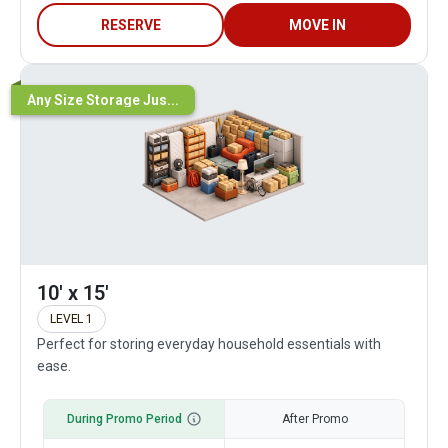
RESERVE
MOVE IN
Any Size Storage Jus...
10' x 15'
LEVEL 1
Perfect for storing everyday household essentials with
ease.
During Promo Period
After Promo