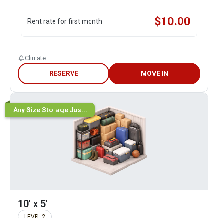
$
10.00
Rent rate for first month
Climate
RESERVE
MOVE IN
Any Size Storage Jus...
10' x 5'
LEVEL 2