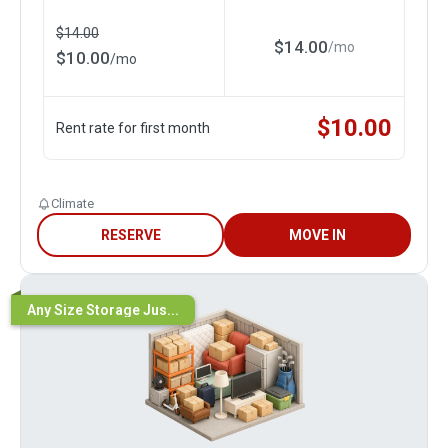
$
14.00
$
14.00
/
mo
$
10.00
/
mo
$
10.00
Rent rate for first month
Climate
RESERVE
MOVE IN
Any Size Storage Jus...