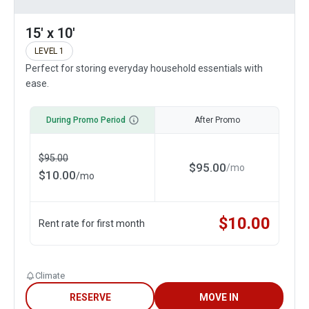
15' x 10'
LEVEL 1
Perfect for storing everyday household essentials with
ease.
During Promo Period
After Promo
$
95.00
$
95.00
/
mo
$
10.00
/
mo
$
10.00
Rent rate for first month
Climate
RESERVE
MOVE IN