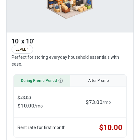
10' x 10'
LEVEL 1
Perfect for storing everyday household essentials with
ease.
During Promo Period
After Promo
$
73.00
$
73.00
/
mo
$
10.00
/
mo
$
10.00
Rent rate for first month