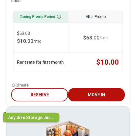
ease.
During Promo Period
After Promo
$
63.00
$
63.00
/
mo
$
10.00
/
mo
$
10.00
Rent rate for first month
Climate
RESERVE
MOVE IN
Any Size Storage Jus...