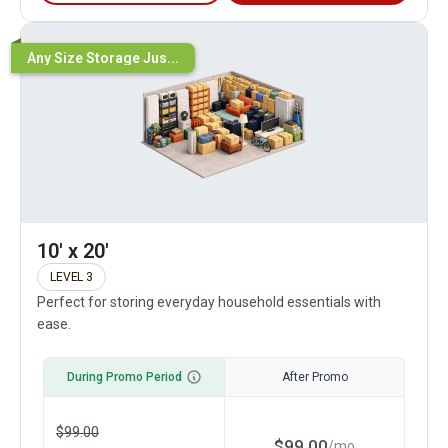
Any Size Storage Jus...
10' x 20'
LEVEL 3
Perfect for storing everyday household essentials with
ease.
During Promo Period
After Promo
$
99.00
$
99.00
/
mo