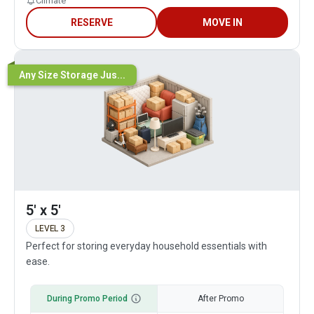
Climate
RESERVE
MOVE IN
Any Size Storage Jus...
5' x 5'
LEVEL 3
Perfect for storing everyday household essentials with
ease.
During Promo Period
After Promo