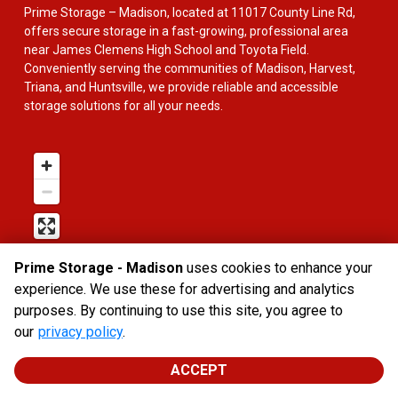
Prime Storage – Madison, located at 11017 County Line Rd, 
offers secure storage in a fast-growing, professional area 
near James Clemens High School and Toyota Field. 
Conveniently serving the communities of Madison, Harvest, 
Triana, and Huntsville, we provide reliable and accessible 
storage solutions for all your needs.
Prime Storage - Madison
uses cookies to enhance your
experience. We use these for advertising and analytics
purposes. By continuing to use this site, you agree to
our
privacy policy
.
ACCEPT