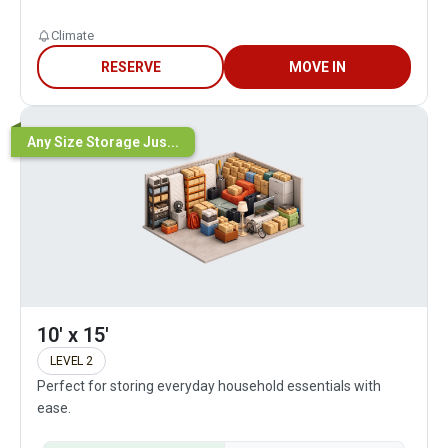
Climate
RESERVE
MOVE IN
Any Size Storage Jus...
10' x 15'
LEVEL 2
Perfect for storing everyday household essentials with
ease.