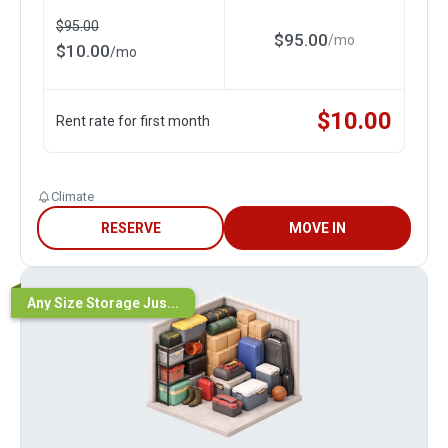
$
95.00
$
95.00
/
mo
$
10.00
/
mo
$
10.00
Rent rate for first month
Climate
RESERVE
MOVE IN
Any Size Storage Jus...