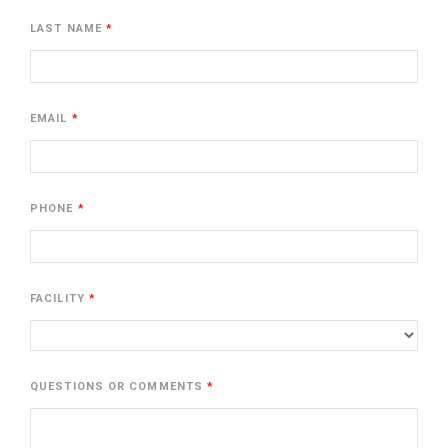
LAST NAME
EMAIL
PHONE
FACILITY
QUESTIONS OR COMMENTS