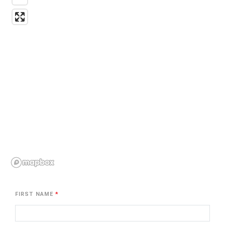
FIRST NAME