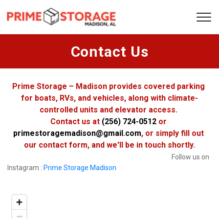
Contact Us
Prime Storage – Madison provides covered parking 
for boats, RVs, and vehicles, along with climate-
controlled units and elevator access. 
Contact us at 
(256) 724-0512
 or 
primestoragemadison@gmail.com
, or simply fill out 
our contact form, and we'll be in touch shortly.
Follow us on 
Instagram : 
Prime Storage Madison