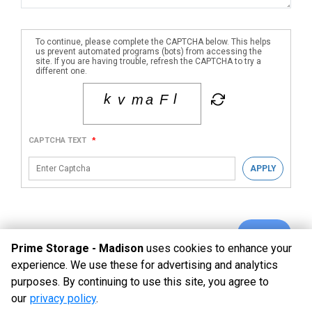
To continue, please complete the CAPTCHA below. This helps
us prevent automated programs (bots) from accessing the
site. If you are having trouble, refresh the CAPTCHA to try a
different one.
CAPTCHA TEXT
*
APPLY
SUBMIT
Prime Storage - Madison
uses cookies to enhance your
experience. We use these for advertising and analytics
purposes. By continuing to use this site, you agree to
©
Prime Storage - Madison
Terms
Privacy
All sizes are
our
privacy policy
.
approximate
Some restrictions may apply
Admin