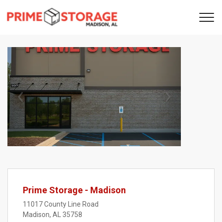
Previous
Next
Prime Storage - Madison
11017 County Line Road
Madison, AL 35758