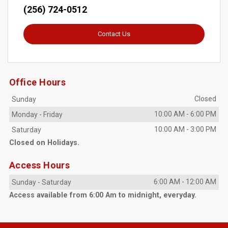
(256) 724-0512
Contact Us
Office Hours
Closed
Sunday
10:00 AM
-
6:00 PM
Monday
-
Friday
10:00 AM
-
3:00 PM
Saturday
Closed on Holidays.
Access Hours
6:00 AM
-
12:00 AM
Sunday
-
Saturday
Access available from 6:00 Am to midnight, everyday.