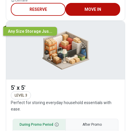
Climate
RESERVE
MOVE IN
Any Size Storage Jus...
5' x 5'
LEVEL 3
Perfect for storing everyday household essentials with
ease.
During Promo Period
After Promo