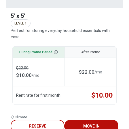
5' x 5'
LEVEL 1
Perfect for storing everyday household essentials with
ease.
During Promo Period
After Promo
$
22.00
$
22.00
/
mo
$
10.00
/
mo
$
10.00
Rent rate for first month
Climate
RESERVE
MOVE IN