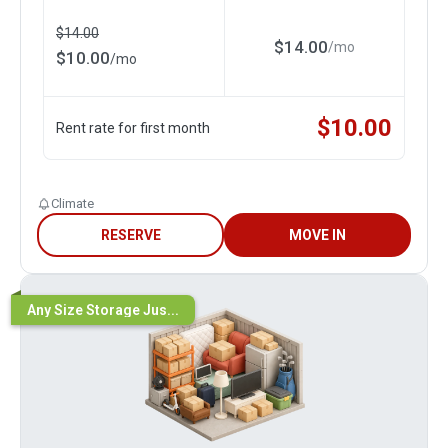
$
14.00
$
14.00
/
mo
$
10.00
/
mo
$
10.00
Rent rate for first month
Climate
RESERVE
MOVE IN
Any Size Storage Jus...