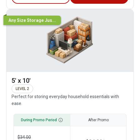
Any Size Storage Jus...
5' x 10'
LEVEL 2
Perfect for storing everyday household essentials with
ease.
During Promo Period
After Promo
$
34.00