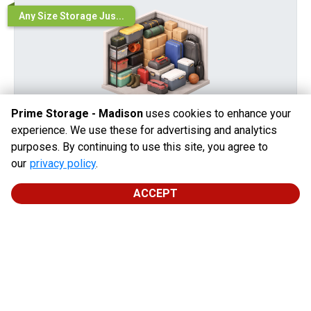
Any Size Storage Jus...
Prime Storage - Madison
uses cookies to enhance your
experience. We use these for advertising and analytics
purposes. By continuing to use this site, you agree to
10' x 5'
our
privacy policy
.
LEVEL 1
Perfect for storing everyday household essentials with
ACCEPT
ease.
During Promo Period
After Promo
$
44.00
$
44.00
/
mo
$
10.00
/
mo