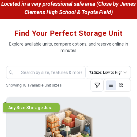
 Located in a very professional safe area (Close by James 
Clemens High School & Toyota Field)
Find Your Perfect Storage Unit
Explore available units, compare options, and reserve online in
minutes
Size: Low to High
Showing
18
available unit sizes
Any Size Storage Jus...