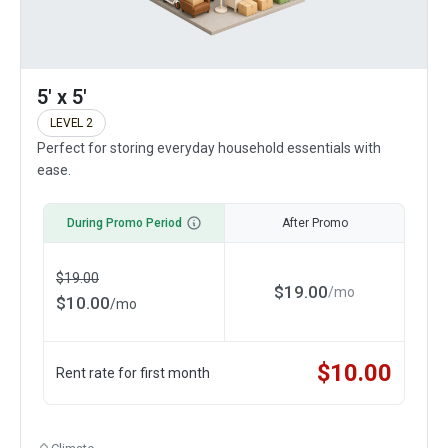
5' x 5'
LEVEL 2
Perfect for storing everyday household essentials with
ease.
During Promo Period
After Promo
$
19.00
$
19.00
/
mo
$
10.00
/
mo
$
10.00
Rent rate for first month