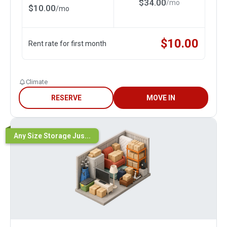
$
34.00
/
mo
$
10.00
/
mo
$
10.00
Rent rate for first month
Climate
RESERVE
MOVE IN
Any Size Storage Jus...