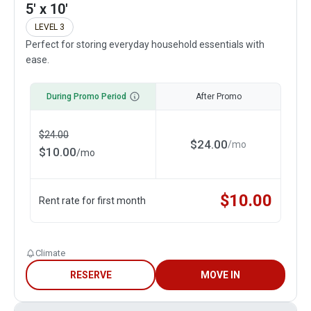
5' x 10'
LEVEL 3
Perfect for storing everyday household essentials with
ease.
During Promo Period
After Promo
$
24.00
$
24.00
/
mo
$
10.00
/
mo
$
10.00
Rent rate for first month
Climate
RESERVE
MOVE IN